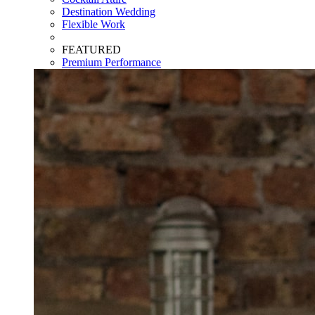
Destination Wedding
Flexible Work
FEATURED
Premium Performance