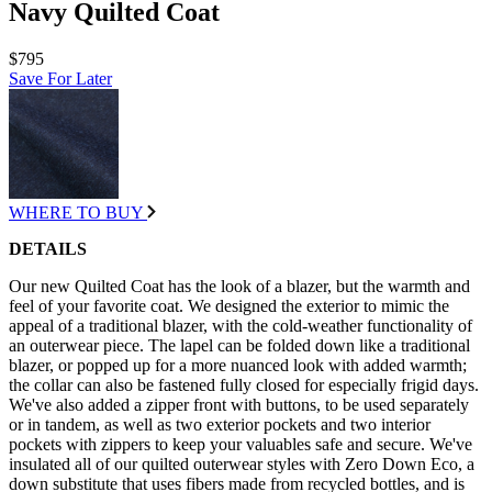
Navy Quilted Coat
$795
Save For Later
WHERE TO BUY
DETAILS
Our new Quilted Coat has the look of a blazer, but the warmth and
feel of your favorite coat. We designed the exterior to mimic the
appeal of a traditional blazer, with the cold-weather functionality of
an outerwear piece. The lapel can be folded down like a traditional
blazer, or popped up for a more nuanced look with added warmth;
the collar can also be fastened fully closed for especially frigid days.
We've also added a zipper front with buttons, to be used separately
or in tandem, as well as two exterior pockets and two interior
pockets with zippers to keep your valuables safe and secure. We've
insulated all of our quilted outerwear styles with Zero Down Eco, a
down substitute that uses fibers made from recycled bottles, and is