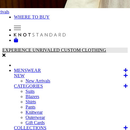
ivals
WHERE TO BUY
EXPERIENCE UNRIVALED CUSTOM CLOTHING
MENSWEAR
NEW
New Arrivals
CATEGORIES
Suits
Blazers
Shirts
Pants
Knitwear
Outerwear
Gift Cards
COLLECTIONS