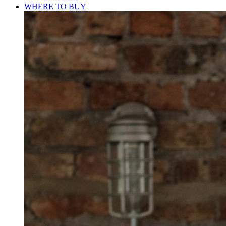
WHERE TO BUY