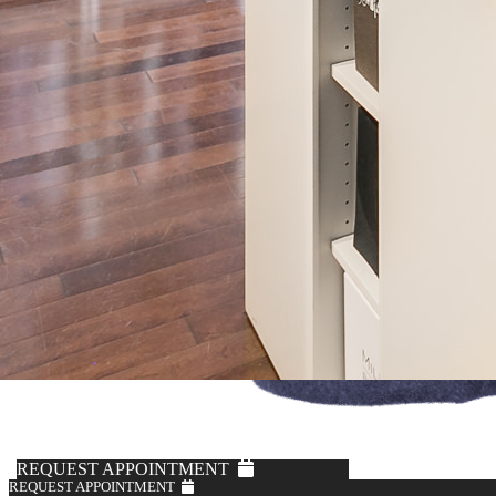
REQUEST APPOINTMENT
REQUEST APPOINTMENT