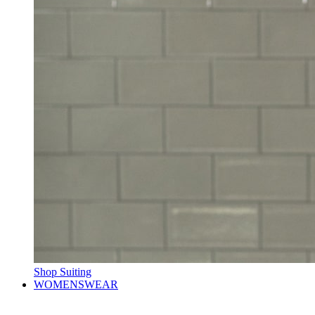
Shop Suiting
WOMENSWEAR