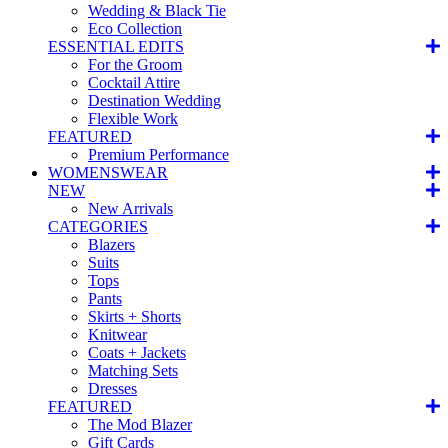
Wedding & Black Tie
Eco Collection
ESSENTIAL EDITS
For the Groom
Cocktail Attire
Destination Wedding
Flexible Work
FEATURED
Premium Performance
WOMENSWEAR
NEW
New Arrivals
CATEGORIES
Blazers
Suits
Tops
Pants
Skirts + Shorts
Knitwear
Coats + Jackets
Matching Sets
Dresses
FEATURED
The Mod Blazer
Gift Cards