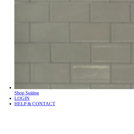
Shop Suiting
LOGIN
HELP & CONTACT