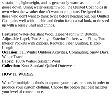
sustainable, lightweight, and as generously warm as traditional
goose down. Using water-resistant wool, the Quilted Coat holds its
own when the weather doesn't want to cooperate. Designed for
those who don't want to think twice before heading out, our Quilted
Coat pairs well with a t-shirt and denim for a casual look, or dressed
up with a Jersey Shirt and chinos.
Features:
Water-Resistant Wool, Zipper-Front with Buttons,
Adjustable Lapel, Two Straight Exterior Pockets with Flaps, Two
Interior Pockets with Zippers, Recycled Fiber Quilting, Blazer-
Length
Occasion:
Fall/Winter Outdoor Activities, Commuting, Snow Days,
Winter Travel
Fabric:
100% Water-Resistant Wool
Collection:
Knot Standard Quilted Outerwear
HOW IT WORKS
We offer multiple methods to capture your measurements in order to
produce your custom clothing. Choose the option that best matches
your level of convenience.