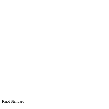
Knot Standard