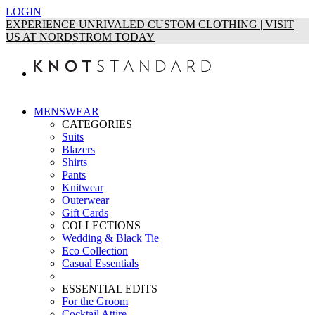
LOGIN
EXPERIENCE UNRIVALED CUSTOM CLOTHING | VISIT
US AT NORDSTROM TODAY
MENSWEAR
CATEGORIES
Suits
Blazers
Shirts
Pants
Knitwear
Outerwear
Gift Cards
COLLECTIONS
Wedding & Black Tie
Eco Collection
Casual Essentials
ESSENTIAL EDITS
For the Groom
Cocktail Attire