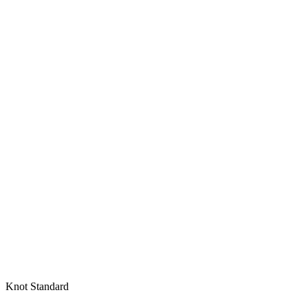
Knot Standard