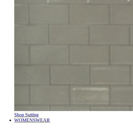
Shop Suiting
WOMENSWEAR