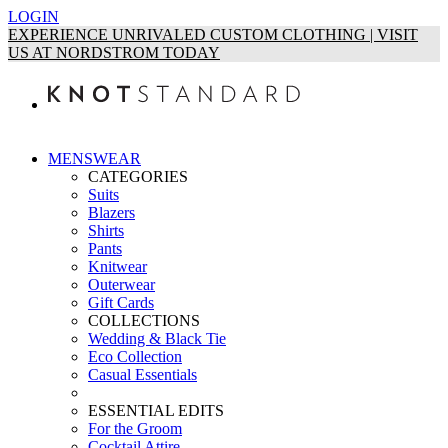
LOGIN
EXPERIENCE UNRIVALED CUSTOM CLOTHING | VISIT
US AT NORDSTROM TODAY
MENSWEAR
CATEGORIES
Suits
Blazers
Shirts
Pants
Knitwear
Outerwear
Gift Cards
COLLECTIONS
Wedding & Black Tie
Eco Collection
Casual Essentials
ESSENTIAL EDITS
For the Groom
Cocktail Attire