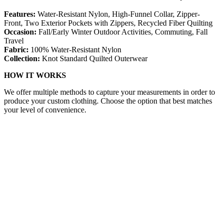
Features:
Water-Resistant Nylon, High-Funnel Collar, Zipper-
Front, Two Exterior Pockets with Zippers, Recycled Fiber Quilting
Occasion:
Fall/Early Winter Outdoor Activities, Commuting, Fall
Travel
Fabric:
100% Water-Resistant Nylon
Collection:
Knot Standard Quilted Outerwear
HOW IT WORKS
We offer multiple methods to capture your measurements in order to
produce your custom clothing. Choose the option that best matches
your level of convenience.