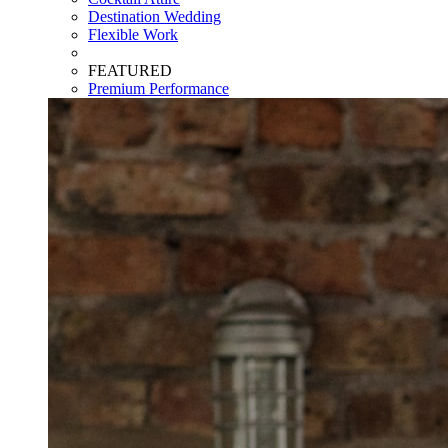
Destination Wedding
Flexible Work
FEATURED
Premium Performance