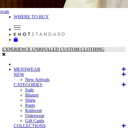
ivals
WHERE TO BUY
EXPERIENCE UNRIVALED CUSTOM CLOTHING
MENSWEAR
NEW
New Arrivals
CATEGORIES
Suits
Blazers
Shirts
Pants
Knitwear
Outerwear
Gift Cards
COLLECTIONS