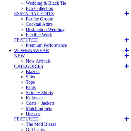
Wedding & Black Tie
Eco Collection
ESSENTIAL EDITS
For the Groom
Cocktail Attire
Destination Wedding
Flexible Work
FEATURED
Premium Performance
WOMENSWEAR
NEW
New Arrivals
CATEGORIES
Blazers
Suits
Tops
Pants
Skirts + Shorts
Knitwear
Coats + Jackets
Matching Sets
Dresses
FEATURED
The Mod Blazer
Gift Cards