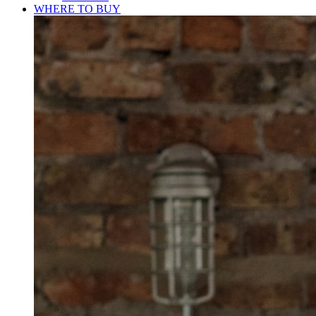
WHERE TO BUY