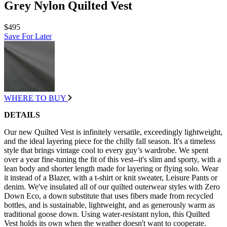
Grey Nylon Quilted Vest
$495
Save For Later
WHERE TO BUY
DETAILS
Our new Quilted Vest is infinitely versatile, exceedingly lightweight,
and the ideal layering piece for the chilly fall season. It's a timeless
style that brings vintage cool to every guy’s wardrobe. We spent
over a year fine-tuning the fit of this vest--it's slim and sporty, with a
lean body and shorter length made for layering or flying solo. Wear
it instead of a Blazer, with a t-shirt or knit sweater, Leisure Pants or
denim. We've insulated all of our quilted outerwear styles with Zero
Down Eco, a down substitute that uses fibers made from recycled
bottles, and is sustainable, lightweight, and as generously warm as
traditional goose down. Using water-resistant nylon, this Quilted
Vest holds its own when the weather doesn't want to cooperate.