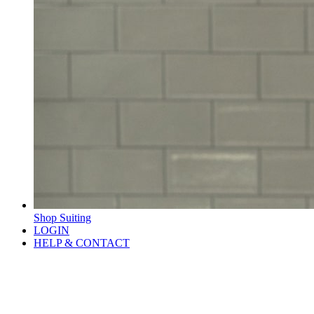
Shop Suiting
LOGIN
HELP & CONTACT