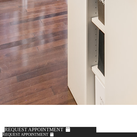
REQUEST APPOINTMENT
REQUEST APPOINTMENT