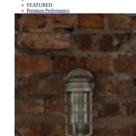
FEATURED
Premium Performance