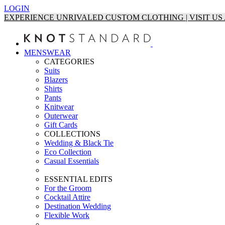
LOGIN
EXPERIENCE UNRIVALED CUSTOM CLOTHING | VISIT U
MENSWEAR
CATEGORIES
Suits
Blazers
Shirts
Pants
Knitwear
Outerwear
Gift Cards
COLLECTIONS
Wedding & Black Tie
Eco Collection
Casual Essentials
ESSENTIAL EDITS
For the Groom
Cocktail Attire
Destination Wedding
Flexible Work