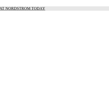
S AT NORDSTROM TODAY