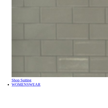
Shop Suiting
WOMENSWEAR