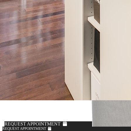
REQUEST APPOINTMENT
REQUEST APPOINTMENT