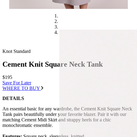
Knot Standard
Cement Knit Square Neck Tank
$195
Save For Later
WHERE TO BUY
DETAILS
An essential basic for any wardrobe, the Cement Knit Square Neck
Tank pairs beautifully under your favorite blazer. Pair it with our
matching Cement Midi Skirt and strappy heels for a chic
monochromatic ensemble.
Features:
Square neck, sleeveless, knitted