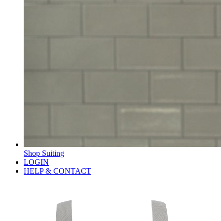
Shop Suiting
LOGIN
HELP & CONTACT