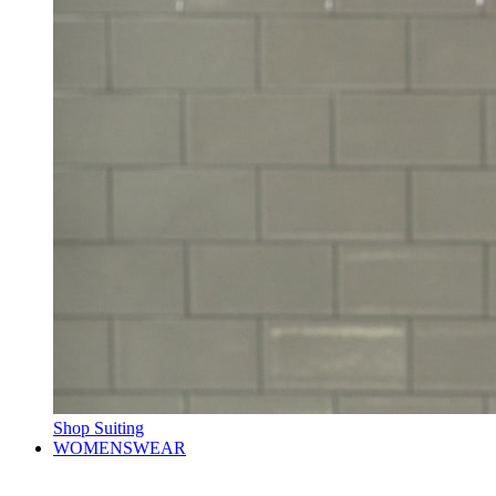
Shop Suiting
WOMENSWEAR