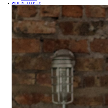
WHERE TO BUY