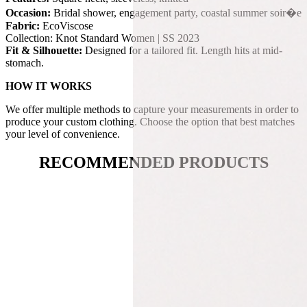
Occasion:
Bridal shower, engagement party, coastal summer soir�e
Fabric:
EcoViscose
Collection: Knot Standard Women | SS 2023
Fit & Silhouette:
Designed for a tailored fit. Length hits at mid-
stomach.
HOW IT WORKS
We offer multiple methods to capture your measurements in order to
produce your custom clothing. Choose the option that best matches
your level of convenience.
RECOMMENDED PRODUCTS