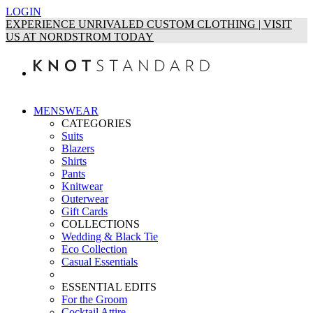
LOGIN
EXPERIENCE UNRIVALED CUSTOM CLOTHING | VISIT
US AT NORDSTROM TODAY
MENSWEAR
CATEGORIES
Suits
Blazers
Shirts
Pants
Knitwear
Outerwear
Gift Cards
COLLECTIONS
Wedding & Black Tie
Eco Collection
Casual Essentials
ESSENTIAL EDITS
For the Groom
Cocktail Attire