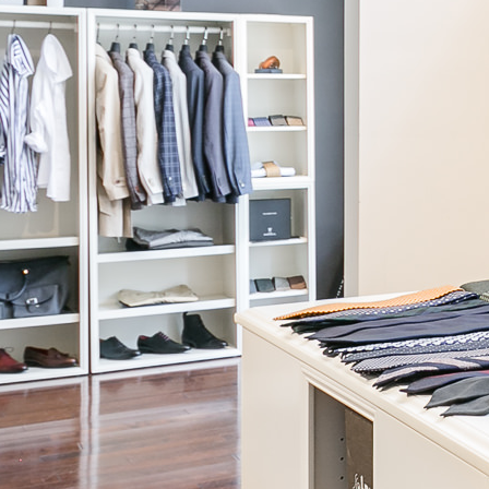
Biella
Grey Wide-Leg Pant
$395