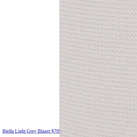
Biella
Light Grey Blazer
$795