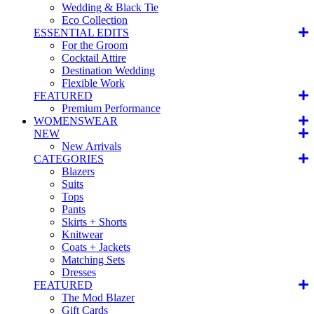
Wedding & Black Tie
Eco Collection
ESSENTIAL EDITS
For the Groom
Cocktail Attire
Destination Wedding
Flexible Work
FEATURED
Premium Performance
WOMENSWEAR
NEW
New Arrivals
CATEGORIES
Blazers
Suits
Tops
Pants
Skirts + Shorts
Knitwear
Coats + Jackets
Matching Sets
Dresses
FEATURED
The Mod Blazer
Gift Cards