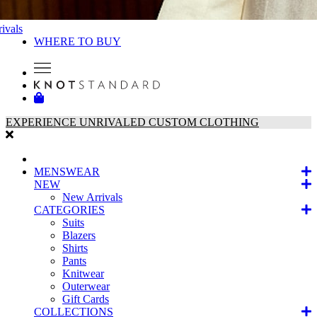
ivals
WHERE TO BUY
EXPERIENCE UNRIVALED CUSTOM CLOTHING
MENSWEAR
NEW
New Arrivals
CATEGORIES
Suits
Blazers
Shirts
Pants
Knitwear
Outerwear
Gift Cards
COLLECTIONS