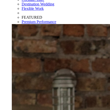
Destination Wedding
Flexible Work
FEATURED
Premium Performance