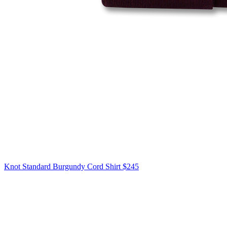
Knot Standard
Burgundy Cord Shirt
$245