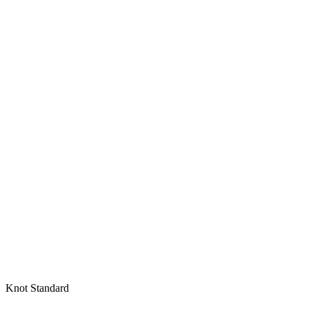
Knot Standard