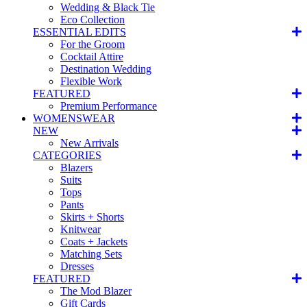
Wedding & Black Tie
Eco Collection
ESSENTIAL EDITS
For the Groom
Cocktail Attire
Destination Wedding
Flexible Work
FEATURED
Premium Performance
WOMENSWEAR
NEW
New Arrivals
CATEGORIES
Blazers
Suits
Tops
Pants
Skirts + Shorts
Knitwear
Coats + Jackets
Matching Sets
Dresses
FEATURED
The Mod Blazer
Gift Cards