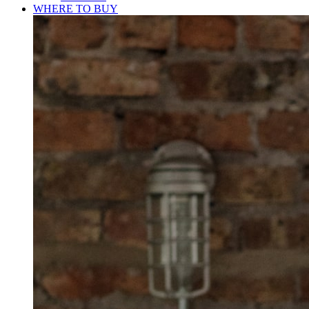
WHERE TO BUY