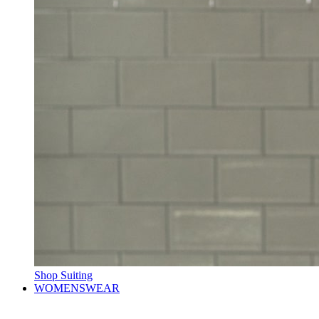
Shop Suiting
WOMENSWEAR