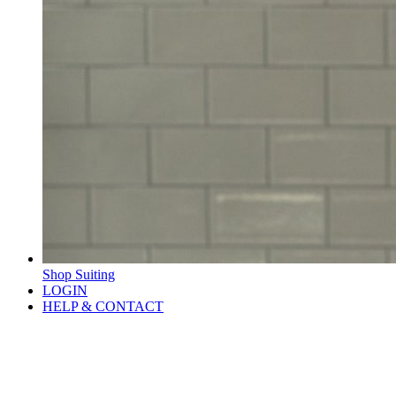
Shop Suiting
LOGIN
HELP & CONTACT