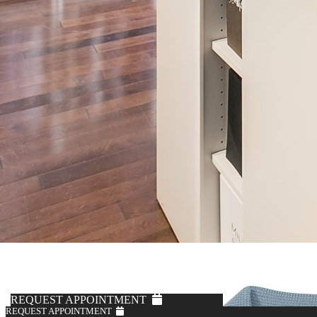
Kerry Knoll
Khaki 5-Pocket Brushed Chinos
$295
REQUEST APPOINTMENT
REQUEST APPOINTMENT