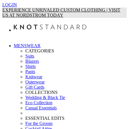
LOGIN
EXPERIENCE UNRIVALED CUSTOM CLOTHING | VISIT
US AT NORDSTROM TODAY
MENSWEAR
CATEGORIES
Suits
Blazers
Shirts
Pants
Knitwear
Outerwear
Gift Cards
COLLECTIONS
Wedding & Black Tie
Eco Collection
Casual Essentials
ESSENTIAL EDITS
For the Groom
Cocktail Attire