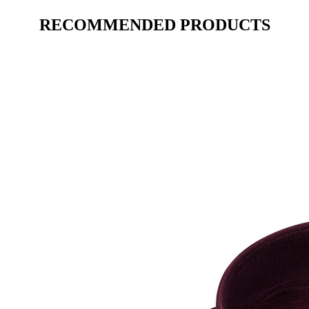
RECOMMENDED PRODUCTS