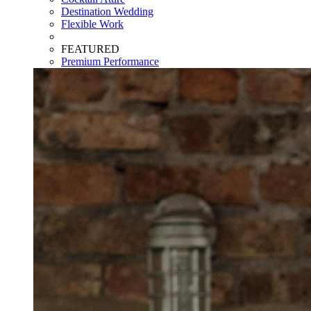
Destination Wedding
Flexible Work
FEATURED
Premium Performance