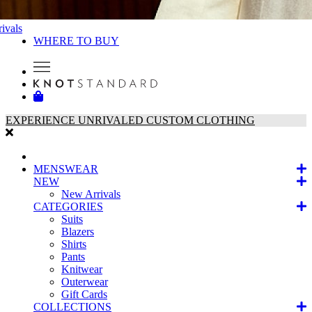
ivals
WHERE TO BUY
EXPERIENCE UNRIVALED CUSTOM CLOTHING
MENSWEAR
NEW
New Arrivals
CATEGORIES
Suits
Blazers
Shirts
Pants
Knitwear
Outerwear
Gift Cards
COLLECTIONS