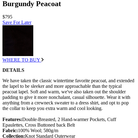
Burgundy Peacoat
$795
Save For Later
WHERE TO BUY
DETAILS
We have taken the classic wintertime favorite peacoat, and extended
the lapel to be sleeker and more approachable than the typical
peacoat lapel. Soft and warm, we've also taken out the shoulder
padding to give it more nonchalant, casual silhouette. Wear it with
anything from a crewneck sweater to a dress shirt, and opt to pop
the collar to keep you extra warm and cool looking.
Features:
Double-Breasted, 2 Hand-warmer Pockets, Cuff
Epaulettes, Cross Buttoned back Belt
Fabric:
100% Wool; 580g/m
Collection:
Knot Standard Outerwear