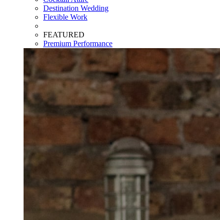
Destination Wedding
Flexible Work
FEATURED
Premium Performance