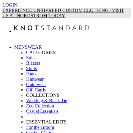
LOGIN
EXPERIENCE UNRIVALED CUSTOM CLOTHING | VISIT
US AT NORDSTROM TODAY
MENSWEAR
CATEGORIES
Suits
Blazers
Shirts
Pants
Knitwear
Outerwear
Gift Cards
COLLECTIONS
Wedding & Black Tie
Eco Collection
Casual Essentials
ESSENTIAL EDITS
For the Groom
Cocktail Attire