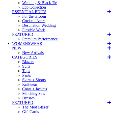
Wedding & Black Tie
Eco Collection
ESSENTIAL EDITS
For the Groom
Cocktail Attire
Destination Wedding
Flexible Work
FEATURED
Premium Performance
WOMENSWEAR
NEW
New Arrivals
CATEGORIES
Blazers
Suits
Tops
Pants
Skirts + Shorts
Knitwear
Coats + Jackets
Matching Sets
Dresses
FEATURED
The Mod Blazer
Gift Cards