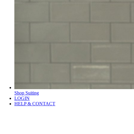
Shop Suiting
LOGIN
HELP & CONTACT