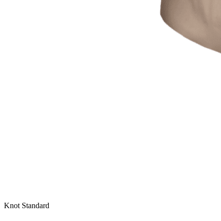
Knot Standard