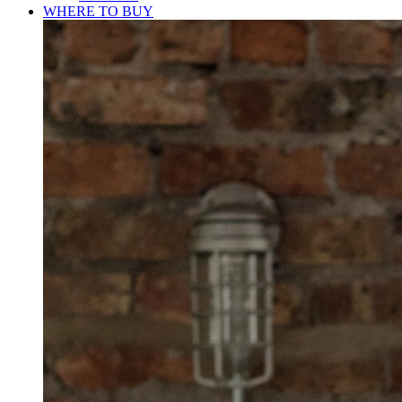
WHERE TO BUY