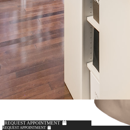
REQUEST APPOINTMENT
REQUEST APPOINTMENT