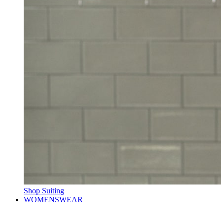
Shop Suiting
WOMENSWEAR