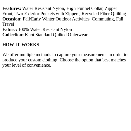
Features:
Water-Resistant Nylon, High-Funnel Collar, Zipper-
Front, Two Exterior Pockets with Zippers, Recycled Fiber Quilting
Occasion:
Fall/Early Winter Outdoor Activities, Commuting, Fall
Travel
Fabric:
100% Water-Resistant Nylon
Collection:
Knot Standard Quilted Outerwear
HOW IT WORKS
We offer multiple methods to capture your measurements in order to
produce your custom clothing. Choose the option that best matches
your level of convenience.