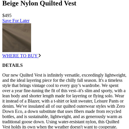
Beige Nylon Quilted Vest
$495
Save For Later
WHERE TO BUY
DETAILS
Our new Quilted Vest is infinitely versatile, exceedingly lightweight,
and the ideal layering piece for the chilly fall season. It's a timeless
style that brings vintage cool to every guy’s wardrobe. We spent
over a year fine-tuning the fit of this vest--it's slim and sporty, with a
lean body and shorter length made for layering or flying solo. Wear
it instead of a Blazer, with a t-shirt or knit sweater, Leisure Pants or
denim. We've insulated all of our quilted outerwear styles with Zero
Down Eco, a down substitute that uses fibers made from recycled
bottles, and is sustainable, lightweight, and as generously warm as
traditional goose down. Using water-resistant nylon, this Quilted
Vest holds its own when the weather doesn't want to cooperate.