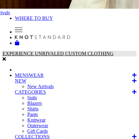
ivals
WHERE TO BUY
EXPERIENCE UNRIVALED CUSTOM CLOTHING
MENSWEAR
NEW
New Arrivals
CATEGORIES
Suits
Blazers
Shirts
Pants
Knitwear
Outerwear
Gift Cards
COLLECTIONS