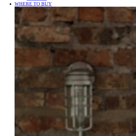
WHERE TO BUY