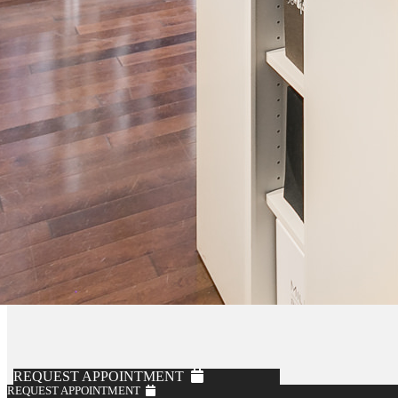
REQUEST APPOINTMENT
REQUEST APPOINTMENT