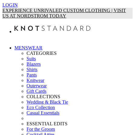
LOGIN
EXPERIENCE UNRIVALED CUSTOM CLOTHING | VISIT
US AT NORDSTROM TODAY
MENSWEAR
CATEGORIES
Suits
Blazers
Shirts
Pants
Knitwear
Outerwear
Gift Cards
COLLECTIONS
Wedding & Black Tie
Eco Collection
Casual Essentials
ESSENTIAL EDITS
For the Groom
Cocktail Attire