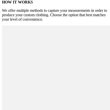
HOW IT WORKS
We offer multiple methods to capture your measurements in order to
produce your custom clothing. Choose the option that best matches
your level of convenience.