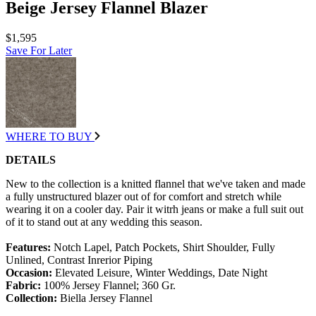
Beige Jersey Flannel Blazer
$1,595
Save For Later
WHERE TO BUY
DETAILS
New to the collection is a knitted flannel that we've taken and made
a fully unstructured blazer out of for comfort and stretch while
wearing it on a cooler day. Pair it witrh jeans or make a full suit out
of it to stand out at any wedding this season.
Features:
Notch Lapel, Patch Pockets, Shirt Shoulder, Fully
Unlined, Contrast Inrerior Piping
Occasion:
Elevated Leisure, Winter Weddings, Date Night
Fabric:
100% Jersey Flannel; 360 Gr.
Collection:
Biella Jersey Flannel