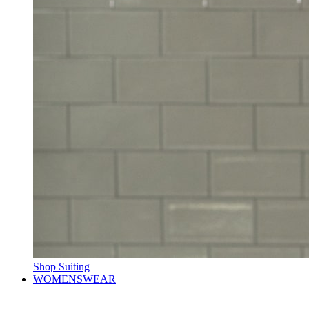
Shop Suiting
WOMENSWEAR