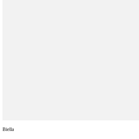
Biella