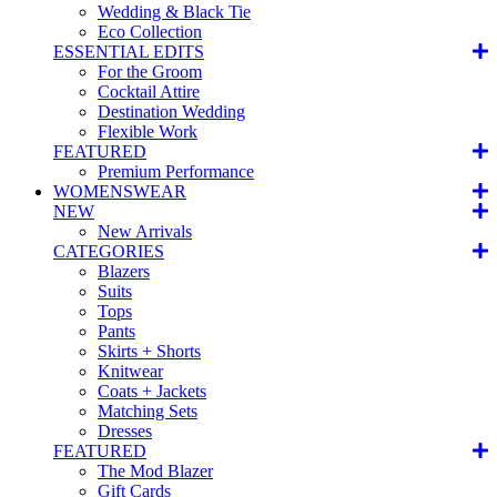
Wedding & Black Tie
Eco Collection
ESSENTIAL EDITS
For the Groom
Cocktail Attire
Destination Wedding
Flexible Work
FEATURED
Premium Performance
WOMENSWEAR
NEW
New Arrivals
CATEGORIES
Blazers
Suits
Tops
Pants
Skirts + Shorts
Knitwear
Coats + Jackets
Matching Sets
Dresses
FEATURED
The Mod Blazer
Gift Cards