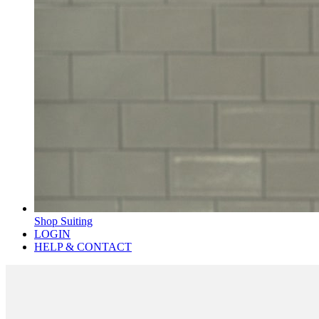
Shop Suiting
LOGIN
HELP & CONTACT