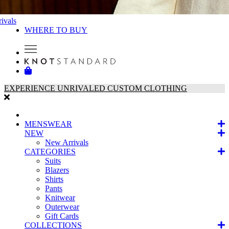
ivals
WHERE TO BUY
EXPERIENCE UNRIVALED CUSTOM CLOTHING
MENSWEAR
NEW
New Arrivals
CATEGORIES
Suits
Blazers
Shirts
Pants
Knitwear
Outerwear
Gift Cards
COLLECTIONS