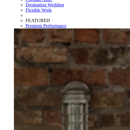
Destination Wedding
Flexible Work
FEATURED
Premium Performance