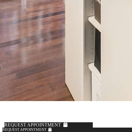
Solbiati
Navy Cotton Pants
$595
REQUEST APPOINTMENT
REQUEST APPOINTMENT