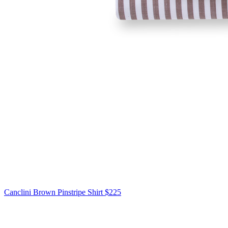
Canclini
Brown Pinstripe Shirt
$225