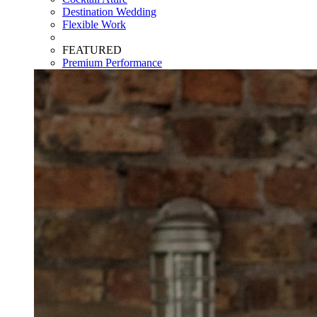
Destination Wedding
Flexible Work
FEATURED
Premium Performance