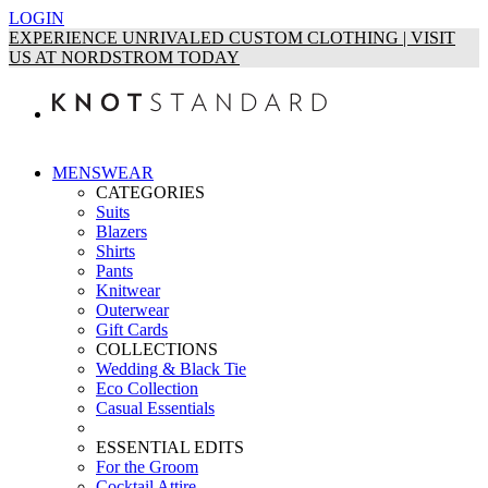
LOGIN
EXPERIENCE UNRIVALED CUSTOM CLOTHING | VISIT
US AT NORDSTROM TODAY
MENSWEAR
CATEGORIES
Suits
Blazers
Shirts
Pants
Knitwear
Outerwear
Gift Cards
COLLECTIONS
Wedding & Black Tie
Eco Collection
Casual Essentials
ESSENTIAL EDITS
For the Groom
Cocktail Attire