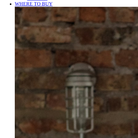
WHERE TO BUY