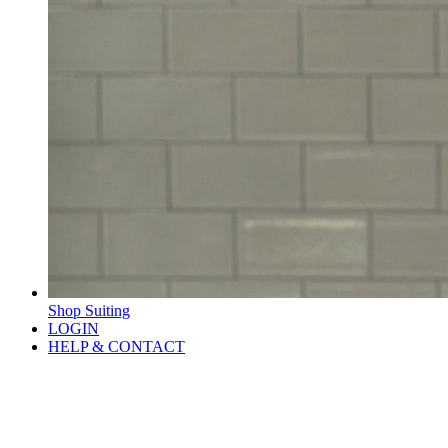
Shop Suiting
LOGIN
HELP & CONTACT