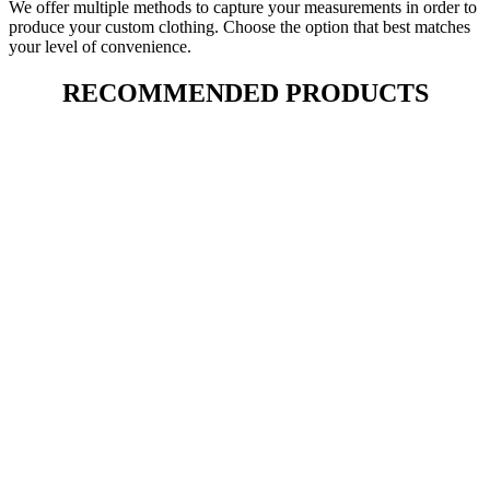
We offer multiple methods to capture your measurements in order to
produce your custom clothing. Choose the option that best matches
your level of convenience.
RECOMMENDED PRODUCTS