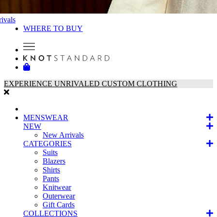
ivals
WHERE TO BUY
EXPERIENCE UNRIVALED CUSTOM CLOTHING
MENSWEAR
NEW
New Arrivals
CATEGORIES
Suits
Blazers
Shirts
Pants
Knitwear
Outerwear
Gift Cards
COLLECTIONS