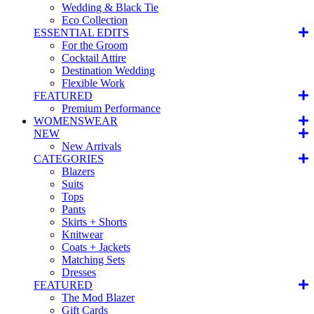
Wedding & Black Tie
Eco Collection
ESSENTIAL EDITS
For the Groom
Cocktail Attire
Destination Wedding
Flexible Work
FEATURED
Premium Performance
WOMENSWEAR
NEW
New Arrivals
CATEGORIES
Blazers
Suits
Tops
Pants
Skirts + Shorts
Knitwear
Coats + Jackets
Matching Sets
Dresses
FEATURED
The Mod Blazer
Gift Cards