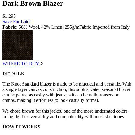
Dark Brown Blazer
$1,295
Save For Later
Fabric:
58% Wool, 42% Linen; 255g/mFabric Imported from Italy
WHERE TO BUY
DETAILS
The Knot Standard blazer is made to be practical and versatile. With
a single layer canvas construction, this sophisticated seasonal blazer
can be paired as easily with jeans as it can be with trousers or
chinos, making it effortless to look casually formal.
We chose brown for this jacket, one of the more underrated colors,
to highlght it's versatility and compatibality with most skin tones
HOW IT WORKS