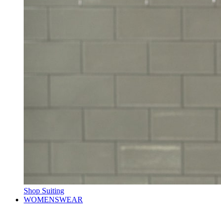
Shop Suiting
WOMENSWEAR