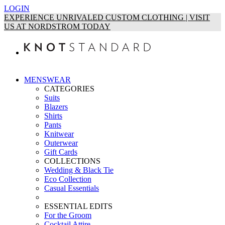
LOGIN
EXPERIENCE UNRIVALED CUSTOM CLOTHING | VISIT
US AT NORDSTROM TODAY
MENSWEAR
CATEGORIES
Suits
Blazers
Shirts
Pants
Knitwear
Outerwear
Gift Cards
COLLECTIONS
Wedding & Black Tie
Eco Collection
Casual Essentials
ESSENTIAL EDITS
For the Groom
Cocktail Attire