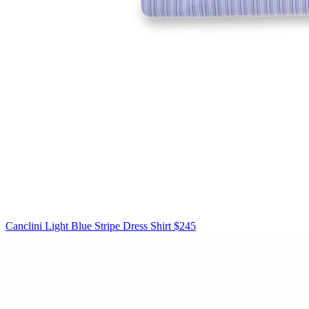
Canclini
Light Blue Stripe Dress Shirt
$245