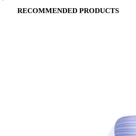
RECOMMENDED PRODUCTS