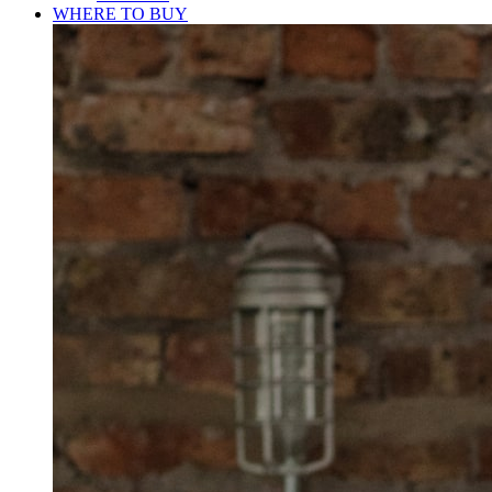
WHERE TO BUY