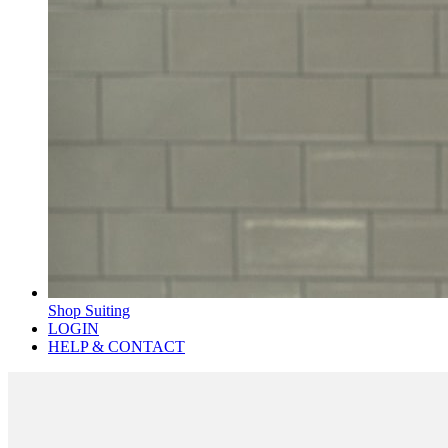
Shop Suiting
LOGIN
HELP & CONTACT