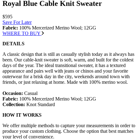
Royal Blue Cable Knit Sweater
$595
Save For Later
Fabric:
100% Mercerized Merino Wool; 12GG
WHERE TO BUY
DETAILS
A classic design that is still as casually stylish today as it always has
been. Our cable-knit sweater is soft, warm, and built for the coldest
days of the year. The ideal transitional sweater, it has a textured
appearance and pairs well with jeans or chinos and your favorite
outerwear for a brisk day in the city, weekends around town with
friends, or just relaxing at home. Made with 100% merino wool.
Occasion:
Casual
Fabric:
100% Mercerized Merino Wool; 12GG
Collection:
Knot Standard
HOW IT WORKS
We offer multiple methods to capture your measurements in order to
produce your custom clothing. Choose the option that best matches
your level of convenience.