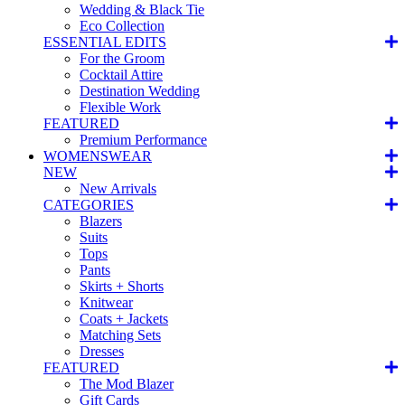
Wedding & Black Tie
Eco Collection
ESSENTIAL EDITS
For the Groom
Cocktail Attire
Destination Wedding
Flexible Work
FEATURED
Premium Performance
WOMENSWEAR
NEW
New Arrivals
CATEGORIES
Blazers
Suits
Tops
Pants
Skirts + Shorts
Knitwear
Coats + Jackets
Matching Sets
Dresses
FEATURED
The Mod Blazer
Gift Cards