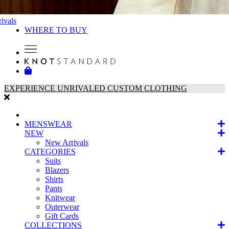
ivals
WHERE TO BUY
EXPERIENCE UNRIVALED CUSTOM CLOTHING
MENSWEAR
NEW
New Arrivals
CATEGORIES
Suits
Blazers
Shirts
Pants
Knitwear
Outerwear
Gift Cards
COLLECTIONS