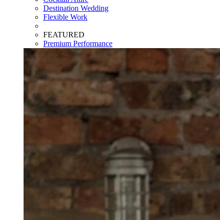
Destination Wedding
Flexible Work
FEATURED
Premium Performance