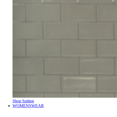
Shop Suiting
WOMENSWEAR