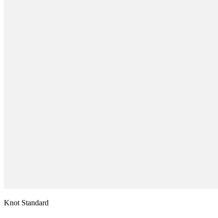
Knot Standard