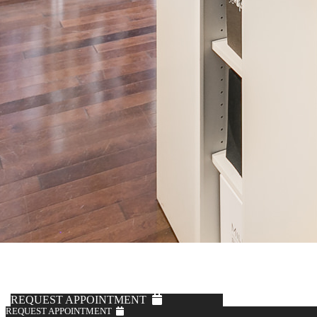
Fabric by Loro Piana
Off-White Corduroy Trousers
$795
REQUEST APPOINTMENT
REQUEST APPOINTMENT